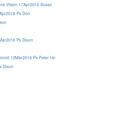
 Vision 17Apr2016 Susan
pr2016 Ps Don
xon
ar2016 Ps Dixon
mit 13Mar2016 Ps Peter Ho
 Dixon