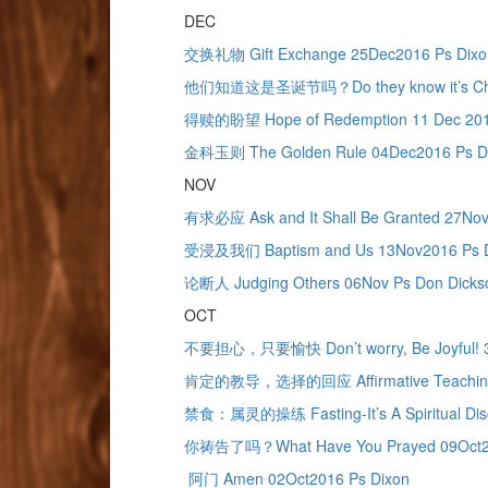
DEC
交换礼物 Gift Exchange 25Dec2016 Ps Dixo
他们知道这是圣诞节吗？Do they know it’s Chris
得赎的盼望 Hope of Redemption 11 Dec 2016
金科玉则 The Golden Rule 04Dec2016 Ps D
NOV
有求必应 Ask and It Shall Be Granted 27Nov
受浸及我们 Baptism and Us 13Nov2016 Ps 
论断人 Judging Others 06Nov Ps Don Dicks
OCT
不要担心，只要愉快 Don’t worry, Be Joyful! 3
肯定的教导，选择的回应 Affirmative Teaching & 
禁食：属灵的操练 Fasting-It’s A Spiritual Disc
你祷告了吗？What Have You Prayed 09Oct20
阿门 Amen 02Oct2016 Ps Dixon