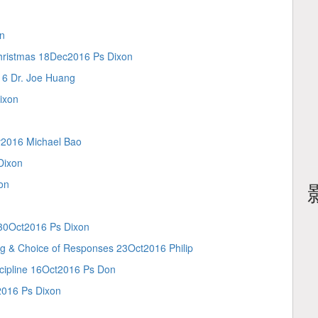
n
tmas 18Dec2016 Ps Dixon
 Dr. Joe Huang
ixon
2016 Michael Bao
Dixon
on
0Oct2016 Ps Dixon
Choice of Responses 23Oct2016 Philip
ipline 16Oct2016 Ps Don
16 Ps Dixon