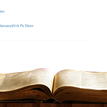
Don
January2016 Ps Dixon