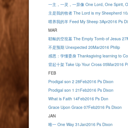
一主，一灵，一异像 One Lord, One Spirit, One
主是我的牧者 The Lord is my Sheepherd 10A
喂养我的羊 Feed My Sheep 3Apr2016 Ps Di
MAR
耶稣的空坟墓 The Empty Tomb of Jesus 27M
不是预期 Unexpected 20Mar2016 Philip
感恩：学懂委身 Thanksgiving learning to Com
背起十架 Take Up Your Cross 05Mar2016 Ps
FEB
Prodigal son 2 28Feb2016 Ps Dixon
Prodigal son 1 21Feb2016 Ps Dixon
What is Faith 14Feb2016 Ps Don
Grace Upon Grace 07Feb2016 Ps Dixon
JAN
唯一 One Way 31Jan2016 Ps Dixon