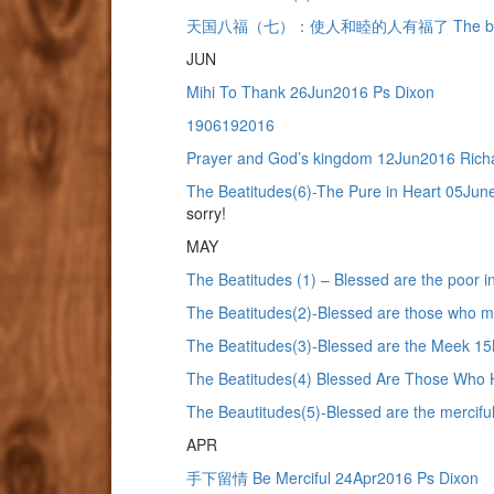
天国八福（七）：使人和睦的人有福了 The beatitudes(
JUN
Mihi To Thank 26Jun2016 Ps Dixon
1906192016
Prayer and God’s kingdom 12Jun2016 Rich
The Beatitudes(6)-The Pure in Heart 05Ju
sorry!
MAY
The Beatitudes (1) – Blessed are the poor 
The Beatitudes(2)-Blessed are those who
The Beatitudes(3)-Blessed are the Meek 1
The Beatitudes(4) Blessed Are Those Who 
The Beautitudes(5)-Blessed are the mercif
APR
手下留情 Be Merciful 24Apr2016 Ps Dixon