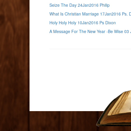
Seize The Day 24Jan2016 Philip
What Is Christian Marriage 17Jan2016 Ps. 
Holy Holy Holy 10Jan2016 Ps Dixon
A Message For The New Year -Be Wise 03 