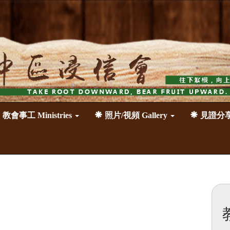
教會事工 Ministries
照片/視頻 Gallery
見證分享 T