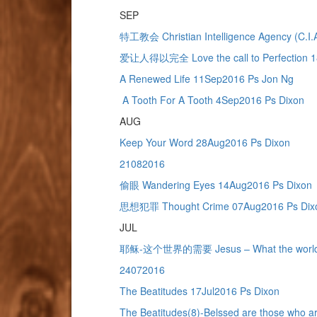
SEP
特工教会 Christian Intelligence Agency (C.I
爱让人得以完全 Love the call to Perfection 1
A Renewed Life 11Sep2016 Ps Jon Ng
A Tooth For A Tooth 4Sep2016 Ps Dixon
AUG
Keep Your Word 28Aug2016 Ps Dixon
21082016
偷眼 Wandering Eyes 14Aug2016 Ps Dixon
思想犯罪 Thought Crime 07Aug2016 Ps Dix
JUL
耶稣-这个世界的需要 Jesus – What the world n
24072016
The Beatitudes 17Jul2016 Ps Dixon
The Beatitudes(8)-Belssed are those who 