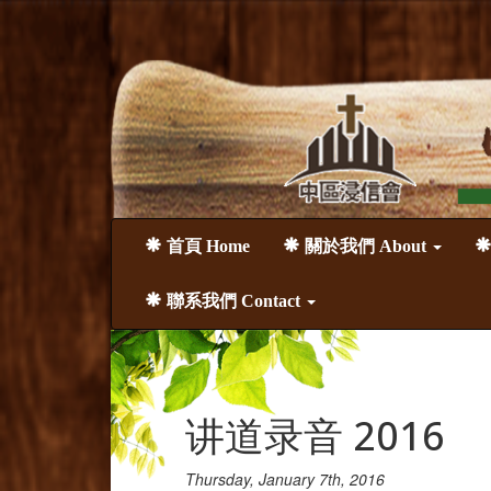
首頁 Home
關於我們 About
聯系我們 Contact
讲道录音 2016
Thursday, January 7th, 2016