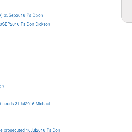
.A) 25Sep2016 Ps Dixon
8SEP2016 Ps Don Dickson
on
eeds 31Jul2016 Michael
are prosecuted 10Jul2016 Ps Don