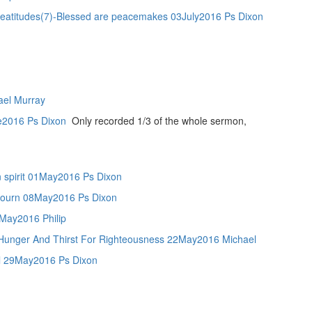
7)-Blessed are peacemakes 03July2016 Ps Dixon
ael Murray
ne2016 Ps Dixon
Only recorded 1/3 of the whole sermon,
in spirit 01May2016 Ps Dixon
 mourn 08May2016 Ps Dixon
5May2016 Philip
Hunger And Thirst For Righteousness 22May2016 Michael
ul 29May2016 Ps Dixon