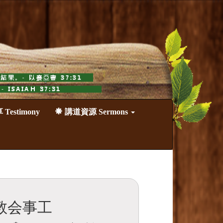
estimony
講道資源 Sermons
教会事工