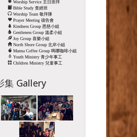
Worship Service 主日崇拜
Bible Study 查經班
Worship Team 敬拜隊
Prayer Meeting 禱告會
Kindness Group 恩慈小組
Gentleness Group 溫柔小組
Joy Group 喜樂小組
North Shore Group 北岸小組
Manna Coffee Group 嗎哪咖啡小組
Youth Ministry 青少年事工
Children Ministry 兒童事工
影集 Gallery