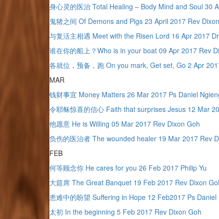
身心灵的医治 Total Healing – Body Mind and Soul 30 Apr
鬼猪之间 Of Demons and Pigs 23 April 2017 Rev Dixo
与复活主相遇 Meet with the Risen Lord 16 Apr 2017 Dr
谁在你的船上？Who is in your boat 09 Apr 2017 Rev D
各就位，预备，跑 On you mark, Get set, Go 2 Apr 2017
MAR
钱财事宜 Money Matters 26 Mar 2017 Ps Daniel Ngien
令耶稣惊喜的信心 Faith that surprises Jesus 12 Mar 20
他愿意 He is Willing 05 Mar 2017 Rev Dixon Goh
负伤的医治者 The wounded healer 19 Mar 2017 Rev D
FEB
何等顾念你 He cares for you 26 Feb 2017 Philip Yu
大筵席 The Great Banquet 19 Feb 2017 Rev Dixon Go
患难中的盼望 Suffering in Hope 12 Feb2017 Ps Daniel 
太初 In the beginning 5 Feb 2017 Rev Dixon Goh