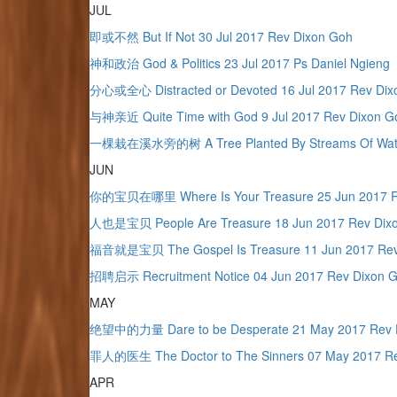
JUL
即或不然 But If Not 30 Jul 2017 Rev Dixon Goh
神和政治 God & Politics 23 Jul 2017 Ps Daniel Ngieng
分心或全心 Distracted or Devoted 16 Jul 2017 Rev Dix
与神亲近 Quite Time with God 9 Jul 2017 Rev Dixon G
一棵栽在溪水旁的树 A Tree Planted By Streams Of Water 
JUN
你的宝贝在哪里 Where Is Your Treasure 25 Jun 2017 R
人也是宝贝 People Are Treasure 18 Jun 2017 Rev Dix
福音就是宝贝 The Gospel Is Treasure 11 Jun 2017 Rev
招聘启示 Recruitment Notice 04 Jun 2017 Rev Dixon 
MAY
绝望中的力量 Dare to be Desperate 21 May 2017 Rev 
罪人的医生 The Doctor to The Sinners 07 May 2017 Re
APR