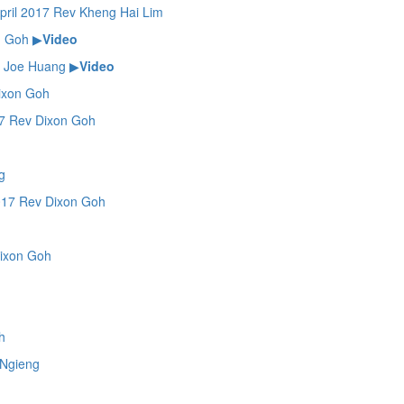
il 2017 Rev Kheng Hai Lim
n Goh
▶
Video
 Joe Huang
▶
Video
ixon Goh
 Rev Dixon Goh
g
17 Rev Dixon Goh
ixon Goh
h
Ngieng