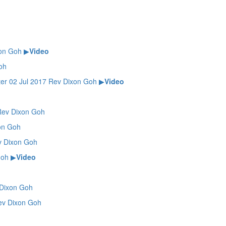
on Goh
▶
Video
oh
02 Jul 2017 Rev Dixon Goh
▶
Video
ev Dixon Goh
on Goh
 Dixon Goh
Goh
▶
Video
Dixon Goh
v Dixon Goh