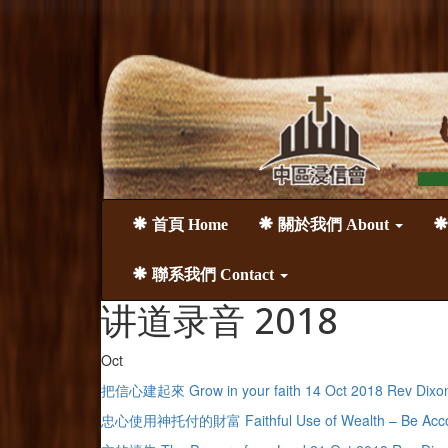
首頁 Home
關於我們 About
聯系我們 Contact
讲道录音 2018
Oct
把信心建起來 Grow in your faith 14 Oct 2018 Rev Dixo
忠心使用神托付的財富 Faithful Use of Wealth – Be Account