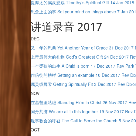
提摩太的属灵恩赐 Timothy’s Spiritual Gift 14 Jan 2018 
思念上面的事 Set your mind on things above 7 Jan 201
讲道录音 2017
DEC
又一年的恩典 Yet Another Year of Grace 31 Dec 2017 
上帝最伟大的礼物 God’s Greatest Gift 24 Dec 2017 Rev
一个婴孩的出生 A Child is born 17 Dec 2017 Rev Park 
作信徒的榜样 Setting an example 10 Dec 2017 Rev Di
属灵或属零 Getting Spiritually Fit 3 Dec 2017 Rev Dixo
NOV
在基督里站稳 Standing Firm in Christ 26 Nov 2017 Rev
同舟共济 We are all in this together 19 Nov 2017 Rev 
服事教会的呼召 The Call to Serve the Church 5 Nov 20
OCT