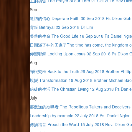
主的禱告 The Prayer of our Lord 21 Oct 2018 Rev Dix
Sep
迫切的信心 Deperate Faith 30 Sep 2018 Ps Dixon Goh
背叛 Betrayal 23 Sep 2018 Dr Lim
美善的生命 The Good Life 16 Sep 2018 Ps Daniel Ngi
日期滿了神的囯進了The time has come, the kingdom of Go
仰望耶稣 Looking Upon Jesus 02 Sep 2018 Ps Dixon 
Aug
歸根究柢 Back to the Truth 26 Aug 2018 Brother Phillip
蛻變 Transformation 19 Aug 2018 Brother Michael Bao
信徒的生活 The Christian Living 12 Aug 2018 Ps Daniel
July
那叛逆的欺哄者 The Rebellious Talkers and Deceivers 29
Leadership by example 22 July 2018 Ps. Daniel Ngien
傳揚福音 Preach the Word 15 July 2018 Rev. Dixon G