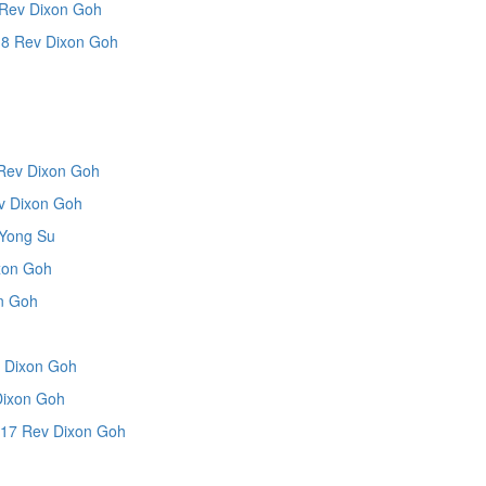
Rev Dixon Goh
8 Rev Dixon Goh
Rev Dixon Goh
 Dixon Goh
Yong Su
xon Goh
n Goh
 Dixon Goh
Dixon Goh
17 Rev Dixon Goh