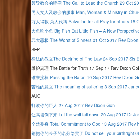
领导教会的呼召 The Call to Lead the Church 29 Oct 20
男人女人及教会的服事 Man, Woman & Ministry in Church 2
万人得救 为人代祷 Salvation for all Pray for others 15 Oc
大鱼吃小鱼 Big Fish Eat Little Fish – A New Perspective
罪大恶极 The Worst of Sinners 01 Oct 2017 Rev Dixon
SEP
律法的教义The Doctrine of The Law 24 Sep 2017 Sis E
维护真理 The Battle for Truth 17 Sep 17 Rev Dixon Go
谁来接棒 Passing the Baton 10 Sep 2017 Rev Dixon 
苦难的意义 The meaning of suffering 3 Sep 2017 Janee
AUG
打敗你的巨人 27 Aug 2017 Rev Dixon Goh
让高墙倒下来 Let the wall fall down 20 Aug 2017 Dr Jo
全然委身 Total Commitment to God 13 Aug 2017 Rev K
别把你的长子的名分给卖了 Do not sell your birthright 06 