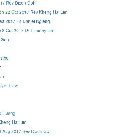
17 Rev Dixon Goh
2 Oct 2017 Rev Kheng Hai Lim
t 2017 Ps Daniel Ngieng
 8 Oct 2017 Dr Timothy Lim
 Goh
sthel
h
Goh
yre Liaw
e Huang
heng Hai Lim
Aug 2017 Rev Dixon Goh