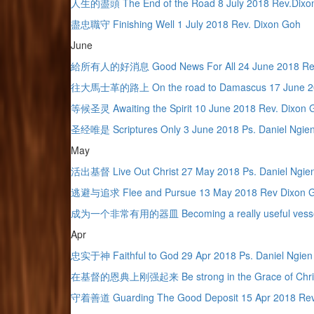
人生的盡頭 The End of the Road 8 July 2018 Rev.Dixo
盡忠職守 Finishing Well 1 July 2018 Rev. Dixon Goh
June
給所有人的好消息 Good News For All 24 June 2018 Rev
往大馬士革的路上 On the road to Damascus 17 June 201
等候圣灵 Awaiting the Spirit 10 June 2018 Rev. Dixon 
圣经唯是 Scriptures Only 3 June 2018 Ps. Daniel Ngie
May
活出基督 Live Out Christ 27 May 2018 Ps. Daniel Ngie
逃避与追求 Flee and Pursue 13 May 2018 Rev Dixon 
成为一个非常有用的器皿 Becoming a really useful vessel 
Apr
忠实于神 Faithful to God 29 Apr 2018 Ps. Daniel Ngie
在基督的恩典上刚强起来 Be strong in the Grace of Christ
守着善道 Guarding The Good Deposit 15 Apr 2018 Rev