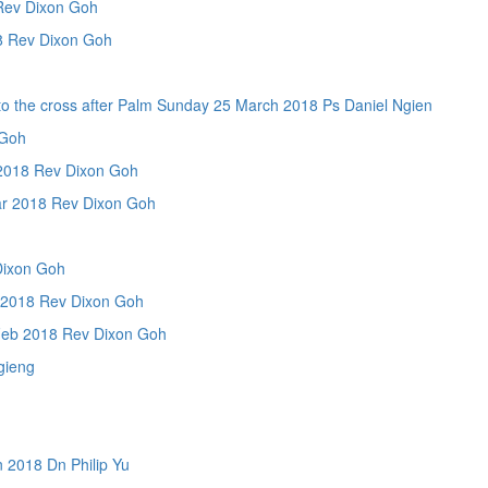
Rev Dixon Goh
Rev Dixon Goh
ross after Palm Sunday 25 March 2018 Ps Daniel Ngien
Goh
018 Rev Dixon Goh
 2018 Rev Dixon Goh
Dixon Goh
018 Rev Dixon Goh
b 2018 Rev Dixon Goh
gieng
2018 Dn Philip Yu