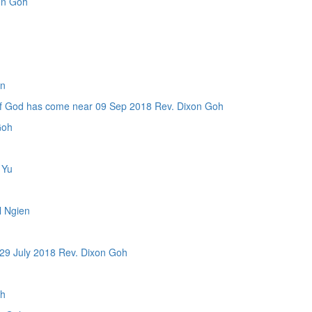
on Goh
en
d has come near 09 Sep 2018 Rev. Dixon Goh
Goh
 Yu
 Ngien
 July 2018 Rev. Dixon Goh
oh