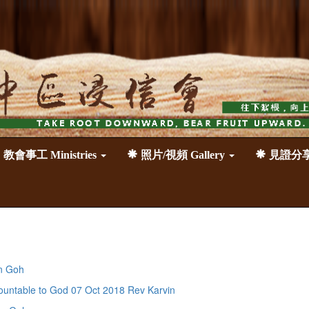
教會事工 Ministries
照片/視頻 Gallery
見證分享 T
n Goh
able to God 07 Oct 2018 Rev Karvin