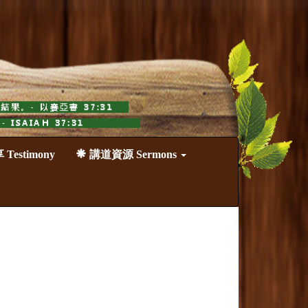
estimony
講道資源 Sermons