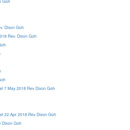
n Goh
. Dixon Goh
8 Rev. Dixon Goh
Goh
n
n
Goh
7 May 2018 Rev Dixon Goh
n
 22 Apr 2018 Rev Dixon Goh
 Dixon Goh