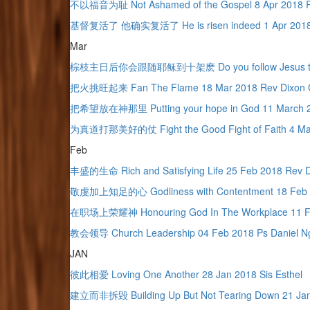
不以福音为耻 Not Ashamed of the Gospel 8 Apr 2018 
基督复活了 他确实复活了 He is risen indeed 1 Apr 2018 
Mar
棕枝主日后你会跟随耶稣到十架麽 Do you follow Jesus to the c
把火挑旺起来 Fan The Flame 18 Mar 2018 Rev Dixon 
把希望放在神那里 Putting your hope in God 11 March 2
为真道打那美好的仗 Fight the Good Fight of Faith 4 Mar
Feb
丰盛的生命 Rich and Satisfying Life 25 Feb 2018 Rev 
敬虔加上知足的心 Godliness with Contentment 18 Feb 2
在职场上荣耀神 Honouring God In The Workplace 11 Fe
教会领导 Church Leadership 04 Feb 2018 Ps Daniel N
JAN
彼此相爱 Loving One Another 28 Jan 2018 Sis Esthel
建立而非拆毁 Building Up But Not Tearing Down 21 Jan 